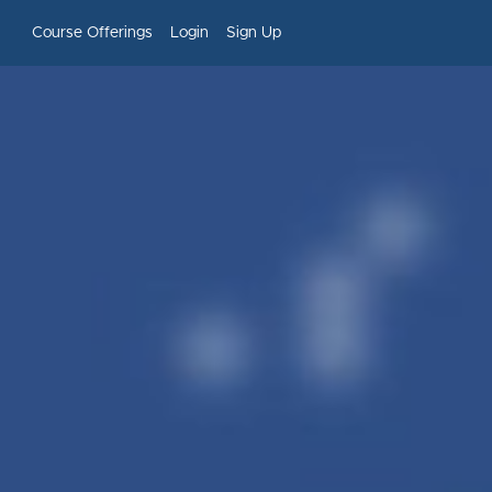
Course Offerings
Login
Sign Up