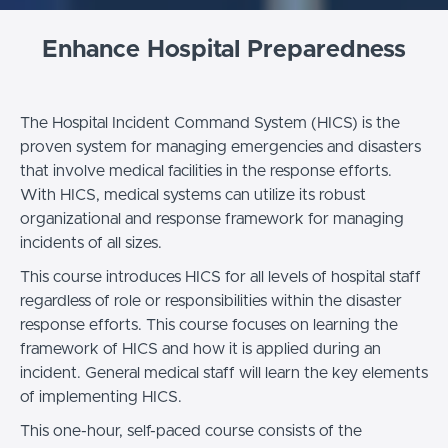
Enhance Hospital Preparedness
The Hospital Incident Command System (HICS) is the
proven system for managing emergencies and disasters
that involve medical facilities in the response efforts.
With HICS, medical systems can utilize its robust
organizational and response framework for managing
incidents of all sizes.
This course introduces HICS for all levels of hospital staff
regardless of role or responsibilities within the disaster
response efforts. This course focuses on learning the
framework of HICS and how it is applied during an
incident. General medical staff will learn the key elements
of implementing HICS.
This one-hour, self-paced course consists of the