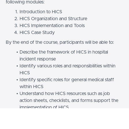
following modules:
Introduction to HICS
HICS Organization and Structure
HICS Implementation and Tools
HICS Case Study
By the end of the course, participants will be able to:
Describe the framework of HICS in hospital
incident response
Identify various roles and responsibilities within
HICS
Identify specific roles for general medical staff
within HICS
Understand how HICS resources such as job
action sheets, checklists, and forms support the
implementation of HICS