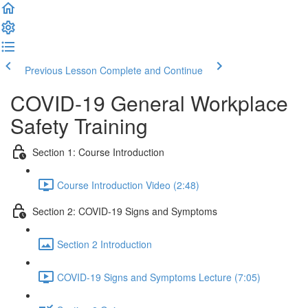
Previous Lesson
Complete and Continue
COVID-19 General Workplace
Safety Training
Section 1: Course Introduction
Course Introduction Video (2:48)
Section 2: COVID-19 Signs and Symptoms
Section 2 Introduction
COVID-19 Signs and Symptoms Lecture (7:05)