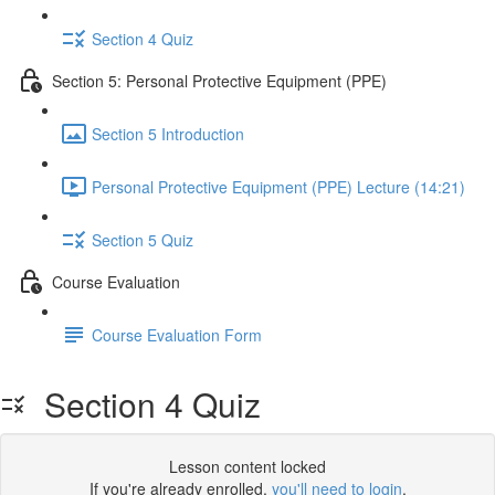
Section 4 Quiz
Section 5: Personal Protective Equipment (PPE)
Section 5 Introduction
Personal Protective Equipment (PPE) Lecture (14:21)
Section 5 Quiz
Course Evaluation
Course Evaluation Form
Section 4 Quiz
Lesson content locked
If you're already enrolled,
you'll need to login
.