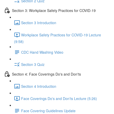
Section 2 Quiz
Section 3: Workplace Safety Practices for COVID-19
Section 3 Introduction
Workplace Safety Practices for COVID-19 Lecture
(9:58)
CDC Hand Washing Video
Section 3 Quiz
Section 4: Face Coverings Do's and Don'ts
Section 4 Introduction
Face Coverings Do's and Don'ts Lecture (5:26)
Face Covering Guidelines Update