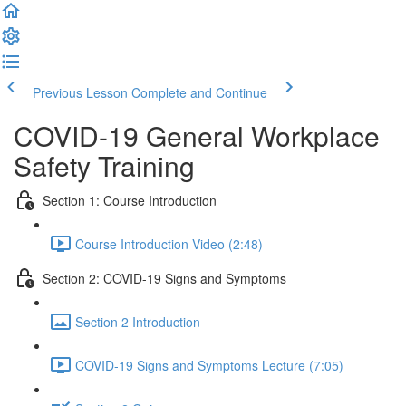
Previous Lesson
Complete and Continue
COVID-19 General Workplace
Safety Training
Section 1: Course Introduction
Course Introduction Video (2:48)
Section 2: COVID-19 Signs and Symptoms
Section 2 Introduction
COVID-19 Signs and Symptoms Lecture (7:05)