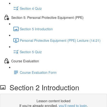
Section 4 Quiz
Section 5: Personal Protective Equipment (PPE)
Section 5 Introduction
Personal Protective Equipment (PPE) Lecture (14:21)
Section 5 Quiz
Course Evaluation
Course Evaluation Form
Section 2 Introduction
Lesson content locked
If you're already enrolled,
you'll need to login
.