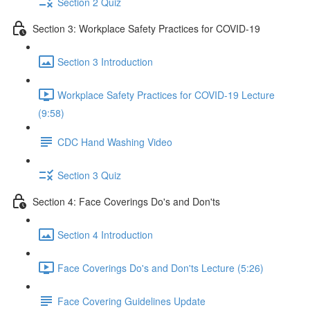
Section 2 Quiz
Section 3: Workplace Safety Practices for COVID-19
Section 3 Introduction
Workplace Safety Practices for COVID-19 Lecture
(9:58)
CDC Hand Washing Video
Section 3 Quiz
Section 4: Face Coverings Do's and Don'ts
Section 4 Introduction
Face Coverings Do's and Don'ts Lecture (5:26)
Face Covering Guidelines Update