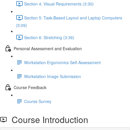
Section 4: Visual Requirements (3:30)
Section 5: Task-Based Layout and Laptop Computers
(5:09)
Section 6: Stretching (3:36)
Personal Assessment and Evaluation
Workstation Ergonomics Self-Assessment
Workstation Image Submission
Course Feedback
Course Survey
Course Introduction