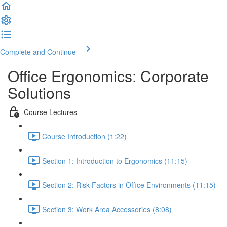
Complete and Continue
Office Ergonomics: Corporate
Solutions
Course Lectures
Course Introduction (1:22)
Section 1: Introduction to Ergonomics (11:15)
Section 2: Risk Factors in Office Environments (11:15)
Section 3: Work Area Accessories (8:08)