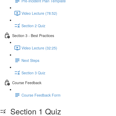
Pre-incident Plan Template
Video Lecture (78:52)
Section 2 Quiz
Section 3 - Best Practices
Video Lecture (32:25)
Next Steps
Section 3 Quiz
Course Feedback
Course Feedback Form
Section 1 Quiz