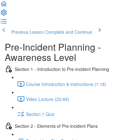
Previous Lesson
Complete and Continue
Pre-Incident Planning -
Awareness Level
Section 1 - Introduction to Pre-incident Planning
Course Introduction & Instructions (1:18)
Video Lecture (22:49)
Section 1 Quiz
Section 2 - Elements of Pre-incident Plans